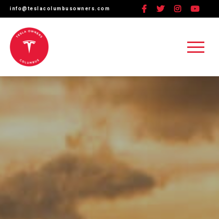
Facebook
Twitter
Instagram
linkedin
YouTube
info@teslacolumbusowners.com
C