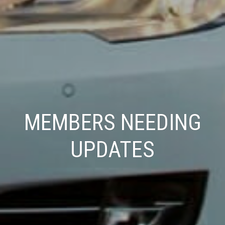
MEMBERS NEEDING
UPDATES
Press enter/return to search.