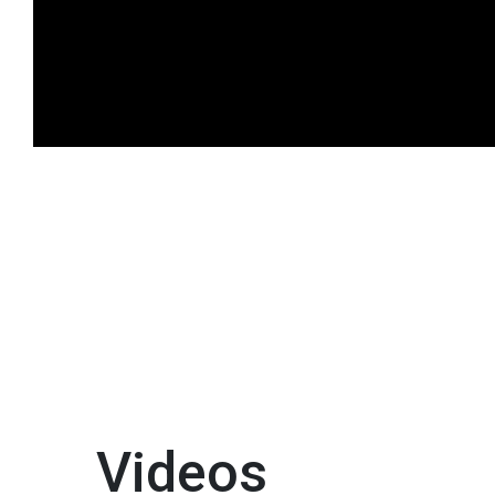
Videos