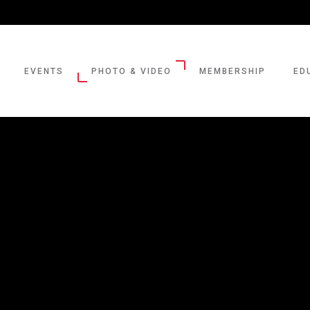
EVENTS
PHOTO & VIDEO
MEMBERSHIP
ED