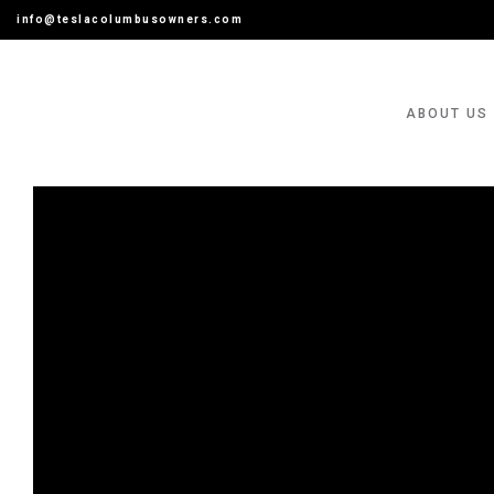
info@teslacolumbusowners.com
ABOUT US