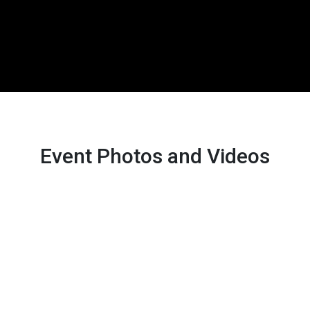
Event Photos and Videos