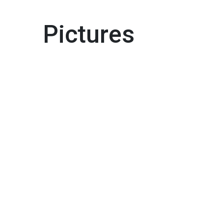
Pictures