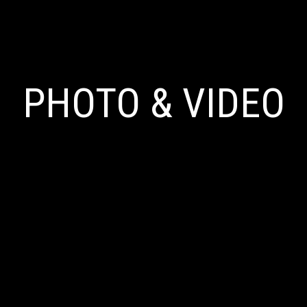
PHOTO & VIDEO