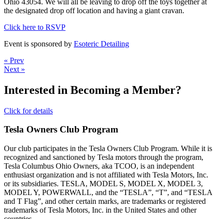
Ohio 43054. We will all be leaving to drop off the toys together at
the designated drop off location and having a giant cravan.
Click here to RSVP
Event is sponsored by
Esoteric Detailing
« Prev
Next »
Interested in Becoming a Member?
Click for details
Tesla Owners Club Program
Our club participates in the Tesla Owners Club Program. While it is
recognized and sanctioned by Tesla motors through the program,
Tesla Columbus Ohio Owners, aka TCOO, is an independent
enthusiast organization and is not affiliated with Tesla Motors, Inc.
or its subsidiaries. TESLA, MODEL S, MODEL X, MODEL 3,
MODEL Y, POWERWALL, and the “TESLA”, “T”, and “TESLA
and T Flag”, and other certain marks, are trademarks or registered
trademarks of Tesla Motors, Inc. in the United States and other
countries.