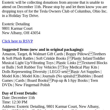
Esoteric will be collecting donations from anyone that is unable to
attend on December 11th. Please stop by and let them know you are
dropping toys of for the Tesla Owners Club of Columbus, Ohio Inc.
in a Holiday Toy Drive.
Esoteric Detailing
9801 Karmar Court
New Albany, OH 43054
Click here to RSVP
Suggested Items (new and in original packaging):
Amazon, Target, & Walmart Gift Cards | Boppy Pillows Teethers
& Soft Plush Rattles | Soft Crinkle Books | Plastic Infant/Toddler
Musical Light Up/Vibrating Toys | Plastic Links | Textured Blocks
or Balls | Soft Rubber Toy Vehicles | Toy Medical Play Kits |
Dolls Representing Diversity | LEGO sets Basic Art Supplies |
Model Kits | Model Kits | Journals (No spirals) Bubbles | Board
Games | Cards | Board Books Pop-up & I-Spy Books | Teen
DVDs | New Fingernail Polish
Day of Event Details:
Date: December 11th
Time: 12:30 PM
Address: Esoteric Detailing, 9801 Karmar Court, New Albany,