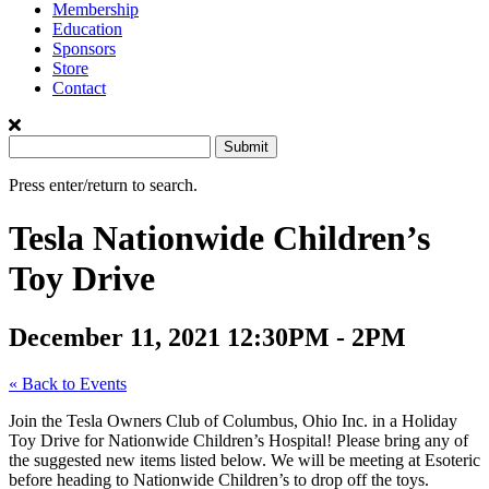
Membership
Education
Sponsors
Store
Contact
Press enter/return to search.
Tesla Nationwide Children’s
Toy Drive
December 11, 2021
12:30PM - 2PM
« Back to Events
Join the Tesla Owners Club of Columbus, Ohio Inc. in a Holiday
Toy Drive for Nationwide Children’s Hospital! Please bring any of
the suggested new items listed below. We will be meeting at Esoteric
before heading to Nationwide Children’s to drop off the toys.