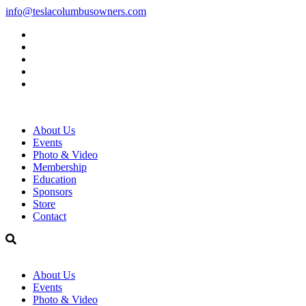
info@teslacolumbusowners.com
Facebook
Twitter
Instagram
linkedin
YouTube
About Us
Events
Photo & Video
Membership
Education
Sponsors
Store
Contact
About Us
Events
Photo & Video