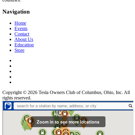
Navigation
Home
Events
Contact
About Us
Education
Store
Facebook
Twitter
Instagram
linkedin
YouTube
Copyright © 2026 Tesla Owners Club of Columbus, Ohio, Inc. All
rights reserved.