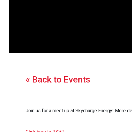
« Back to Events
Join us for a meet up at Skycharge Energy! More d
Click here to RSVP