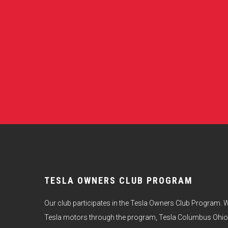
TESLA OWNERS CLUB PROGRAM
Our club participates in the Tesla Owners Club Program. W
Tesla motors through the program, Tesla Columbus Ohio