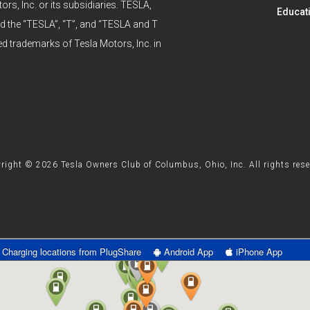
ors, Inc. or its subsidiaries. TESLA,
Educat
he “TESLA”, “T”, and “TESLA and T
ed trademarks of Tesla Motors, Inc. in
right © 2026 Tesla Owners Club of Columbus, Ohio, Inc. All rights rese