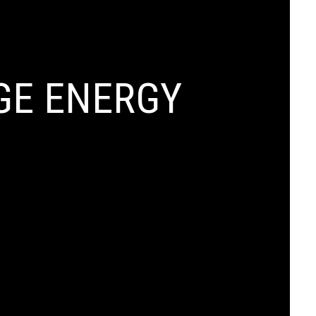
GE ENERGY