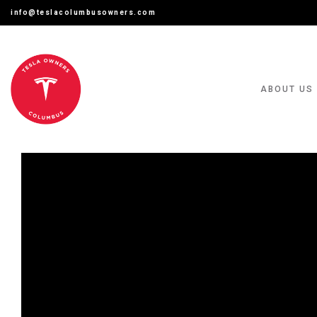
info@teslacolumbusowners.com
ABOUT US