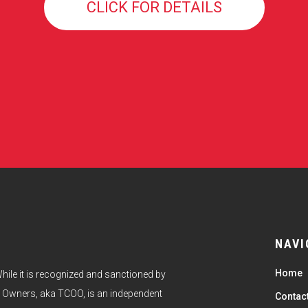
CLICK FOR DETAILS
NAVI
Home
hile it is recognized and sanctioned by
 Owners, aka TCOO, is an independent
Contac