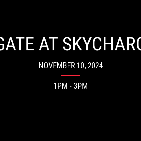
LGATE AT SKYCHAR
NOVEMBER 10, 2024
1PM - 3PM