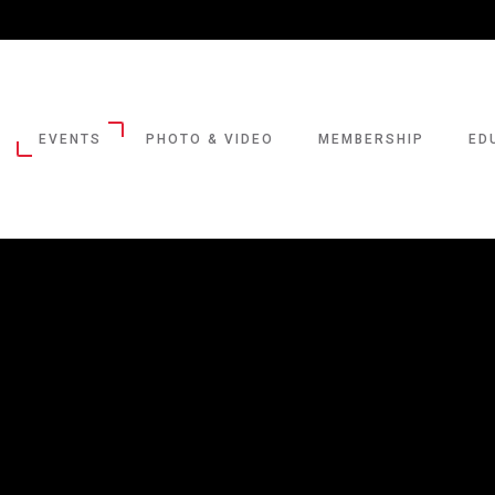
EVENTS
PHOTO & VIDEO
MEMBERSHIP
ED