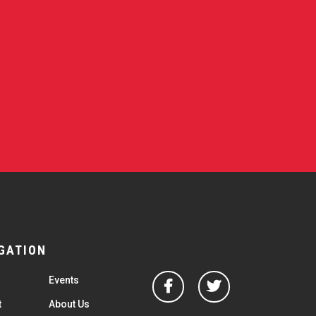
GATION
Facebook
Twitter
Events
t
About Us