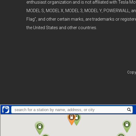
enthusiast organization and is not affiliated with Tesla Mot
MODEL S, MODEL X, MODEL 3, MODEL Y, POWERWALL, and t
Flag”, and other certain marks, are trademarks or register
the United States and other countries.
Copy