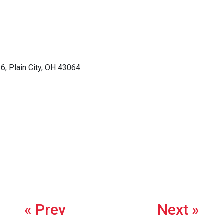
6, Plain City, OH 43064
« Prev
Next »