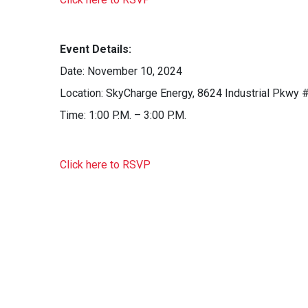
Event Details:
Date: November 10, 2024
Location: SkyCharge Energy, 8624 Industrial Pkwy #
Time: 1:00 P.M. – 3:00 P.M.
Click here to RSVP