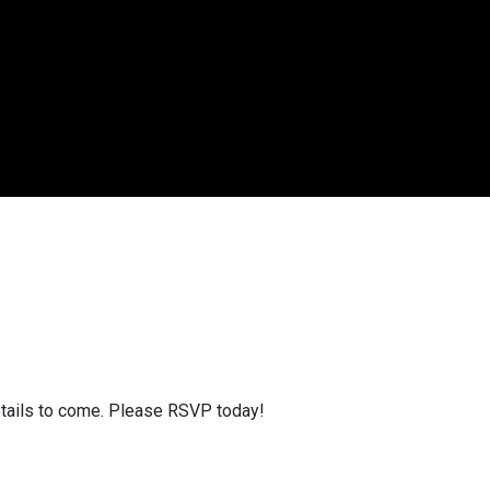
etails to come. Please RSVP today!