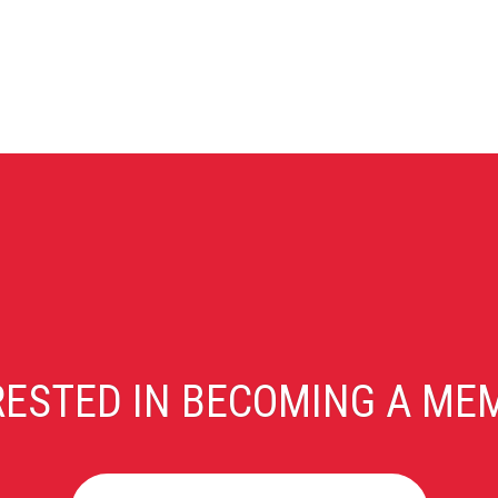
RESTED IN BECOMING A ME