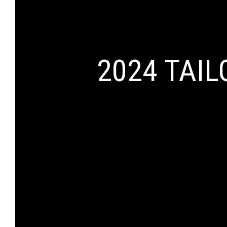
2024 TAI