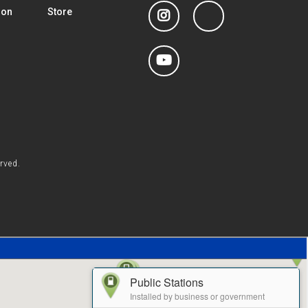
Instagram
linkedin
ion
Store
YouTube
rved.