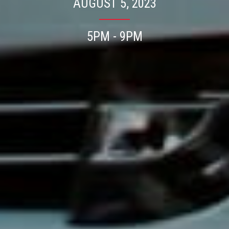
AUGUST 5, 2023
5PM - 9PM
Press enter/return to search.