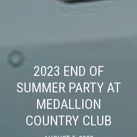
2023 END OF
SUMMER PARTY AT
MEDALLION
COUNTRY CLUB