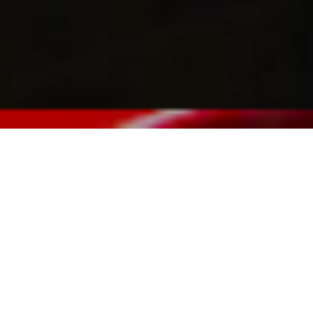
« Back to Events
Celebrate the end of summer and mingle with fellow Tesla
owners and their families on Saturday, August 5 from 5:00
P.M – 9:00 P.M. Catered buffet dinner and non-alcoholic