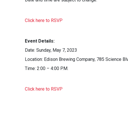
Click here to RSVP
Event Details:
Date: Sunday, May 7, 2023
Location: Edison Brewing Company, 785 Science Bl
Time: 2:00 – 4:00 P.M.
Click here to RSVP