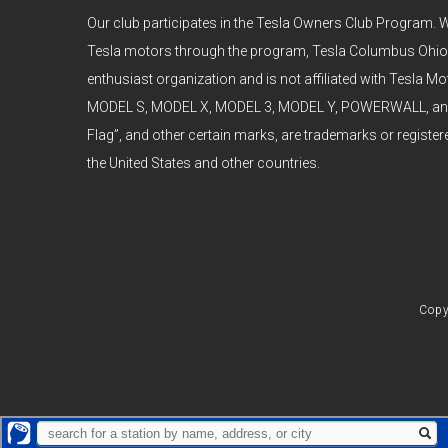
Our club participates in the Tesla Owners Club Program. W
Tesla motors through the program, Tesla Columbus Ohio
enthusiast organization and is not affiliated with Tesla Mot
MODEL S, MODEL X, MODEL 3, MODEL Y, POWERWALL, and t
Flag”, and other certain marks, are trademarks or register
the United States and other countries.
Copy