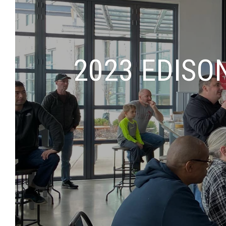
2023 EDISO