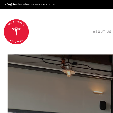
info@teslacolumbusowners.com
ABOUT US