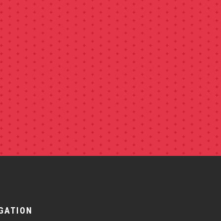
GATION