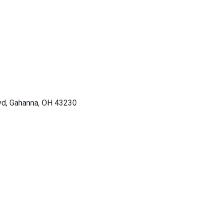
vd, Gahanna, OH 43230