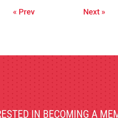
« Prev
Next »
RESTED IN BECOMING A ME