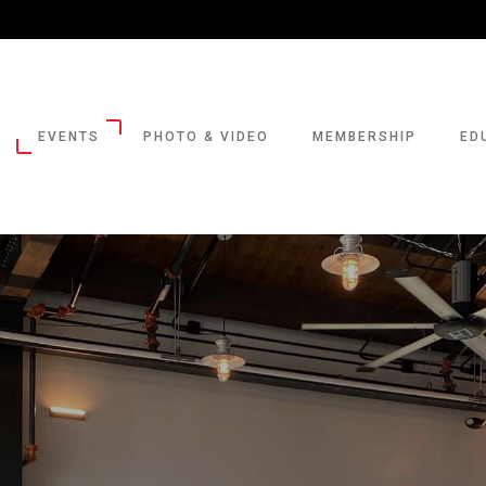
EVENTS
PHOTO & VIDEO
MEMBERSHIP
ED