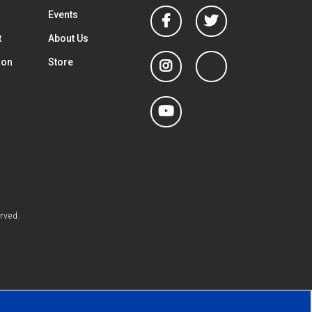
Facebook
Twitter
Events
t
About Us
Instagram
linkedin
ion
Store
YouTube
rved.