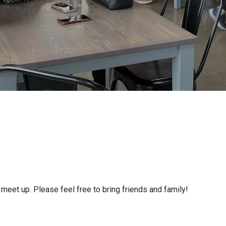
eet up. Please feel free to bring friends and family!