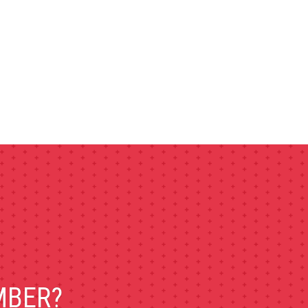
MBER?