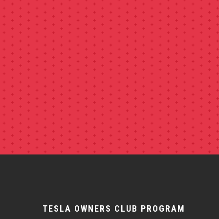
TESLA OWNERS CLUB PROGRAM