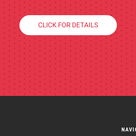
CLICK FOR DETAILS
NAVI