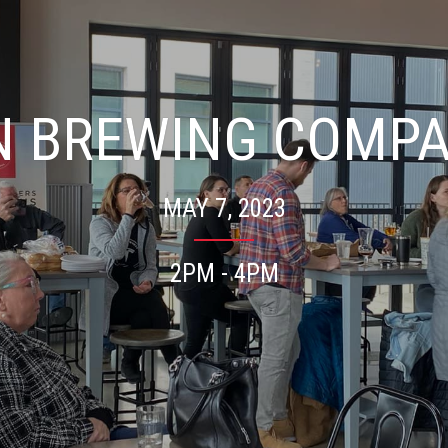
N BREWING COMP
MAY 7, 2023
2PM - 4PM