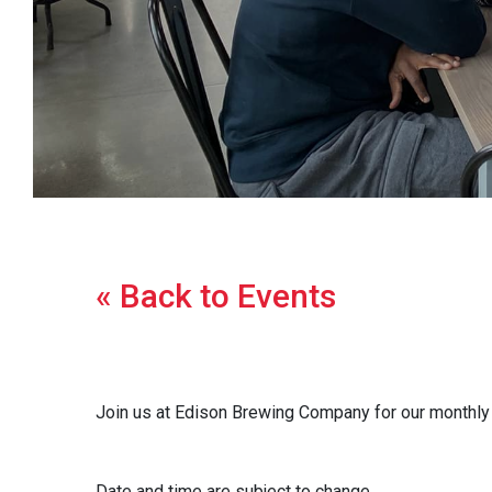
« Back to Events
Join us at Edison Brewing Company for our monthly m
Date and time are subject to change.