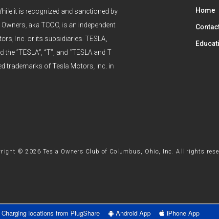
Home
hile it is recognized and sanctioned by
 Owners, aka TCOO, is an independent
Contac
ors, Inc. or its subsidiaries. TESLA,
Educat
he “TESLA”, “T”, and “TESLA and T
ed trademarks of Tesla Motors, Inc. in
right © 2026 Tesla Owners Club of Columbus, Ohio, Inc. All rights rese