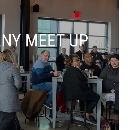
ANY MEET UP